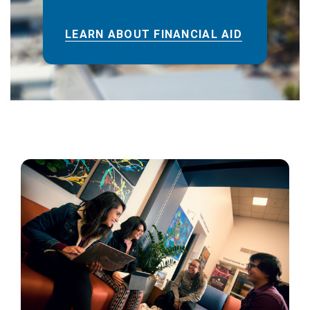
LEARN ABOUT FINANCIAL AID