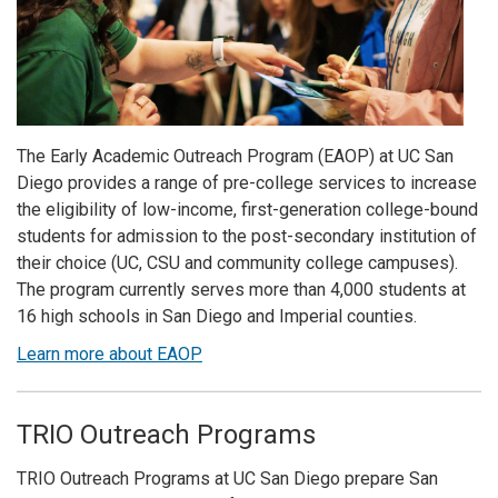
The Early Academic Outreach Program (EAOP) at UC San
Diego provides a range of pre-college services to increase
the eligibility of low-income, first-generation college-bound
students for admission to the post-secondary institution of
their choice (UC, CSU and community college campuses).
The program currently serves more than 4,000 students at
16 high schools in San Diego and Imperial counties.
Learn more about EAOP
TRIO Outreach Programs
TRIO Outreach Programs at UC San Diego prepare San