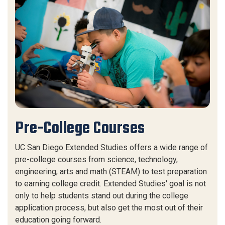
Pre-College Courses
UC San Diego Extended Studies offers a wide range of
pre-college courses from science, technology,
engineering, arts and math (STEAM) to test preparation
to earning college credit. Extended Studies' goal is not
only to help students stand out during the college
application process, but also get the most out of their
education going forward.