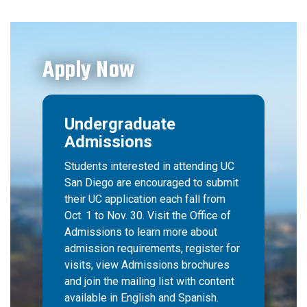
Apply Now
Undergraduate
Admissions
Students interested in attending UC
San Diego are encouraged to submit
their UC application each fall from
Oct. 1 to Nov. 30. Visit the Office of
Admissions to learn more about
admission requirements, register for
visits, view Admissions brochures
and join the mailing list with content
available in English and Spanish.