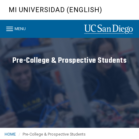
Skip
MI UNIVERSIDAD (ENGLISH)
to
main
content
Toggle
MENU
navigation
Pre-College & Prospective Students
HOME
Pre-College & Prospective Students