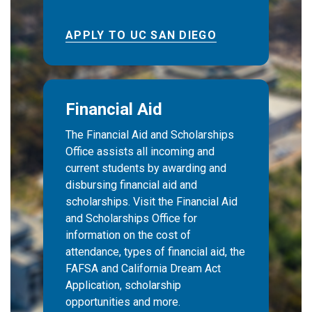
APPLY TO UC SAN DIEGO
Financial Aid
The Financial Aid and Scholarships
Office assists all incoming and
current students by awarding and
disbursing financial aid and
scholarships. Visit the Financial Aid
and Scholarships Office for
information on the cost of
attendance, types of financial aid, the
FAFSA and California Dream Act
Application, scholarship
opportunities and more.