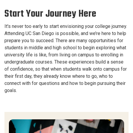
Start Your Journey Here
It's never too early to start envisioning your college journey.
Attending UC San Diego is possible, and we’re here to help
prepare you to succeed. There are many opportunities for
students in middle and high school to begin exploring what
university life is like, from living on campus to enrolling in
undergraduate courses. These experiences build a sense
of confidence, so that when students walk onto campus for
their first day, they already know where to go, who to
connect with for questions and how to begin pursuing their
goals.