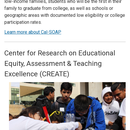
low-income families, students who will be the first in their
family to graduate from college, as well as schools or
geographic areas with documented low eligibility or college
participation rates.
Learn more about Cal-SOAP
Center for Research on Educational
Equity, Assessment & Teaching
Excellence (CREATE)