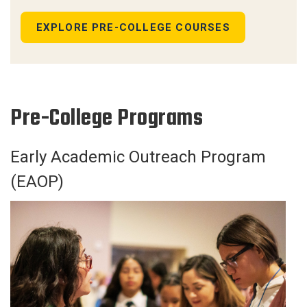
EXPLORE PRE-COLLEGE COURSES
Pre-College Programs
Early Academic Outreach Program
(EAOP)