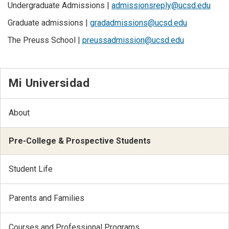
Undergraduate Admissions |
admissionsreply@ucsd.edu
Graduate admissions |
gradadmissions@ucsd.edu
The Preuss School |
preussadmission@ucsd.edu
Mi Universidad
About
Pre-College & Prospective Students
Student Life
Parents and Families
Courses and Professional Programs