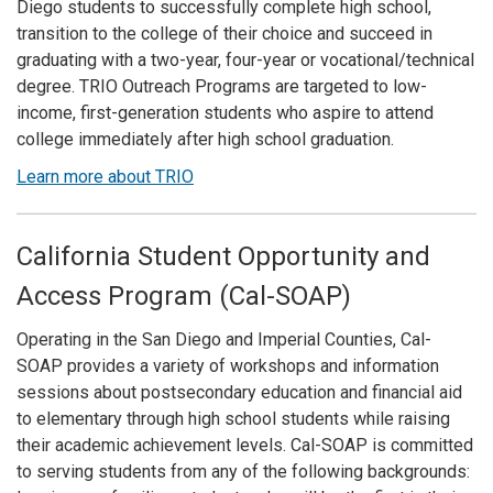
Diego students to successfully complete high school,
transition to the college of their choice and succeed in
graduating with a two-year, four-year or vocational/technical
degree. TRIO Outreach Programs are targeted to low-
income, first-generation students who aspire to attend
college immediately after high school graduation.
Learn more about TRIO
California Student Opportunity and
Access Program (Cal-SOAP)
Operating in the San Diego and Imperial Counties, Cal-
SOAP provides a variety of workshops and information
sessions about postsecondary education and financial aid
to elementary through high school students while raising
their academic achievement levels. Cal-SOAP is committed
to serving students from any of the following backgrounds: