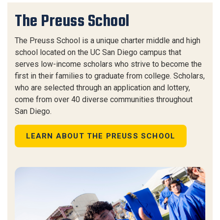
The Preuss School
The Preuss School is a unique charter middle and high
school located on the UC San Diego campus that
serves low-income scholars who strive to become the
first in their families to graduate from college. Scholars,
who are selected through an application and lottery,
come from over 40 diverse communities throughout
San Diego.
LEARN ABOUT THE PREUSS SCHOOL