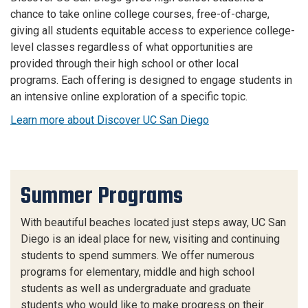
chance to take online college courses, free-of-charge,
giving all students equitable access to experience college-
level classes regardless of what opportunities are
provided through their high school or other local
programs. Each offering is designed to engage students in
an intensive online exploration of a specific topic.
Learn more about Discover UC San Diego
Summer Programs
With beautiful beaches located just steps away, UC San
Diego is an ideal place for new, visiting and continuing
students to spend summers. We offer numerous
programs for elementary, middle and high school
students as well as undergraduate and graduate
students who would like to make progress on their