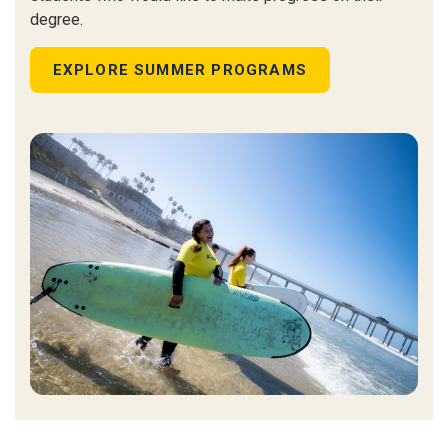
degree.
EXPLORE SUMMER PROGRAMS