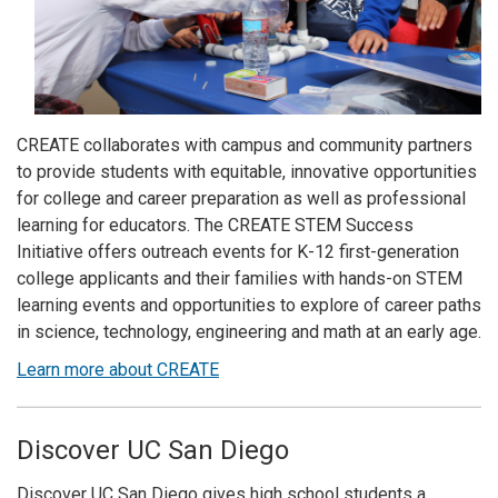
CREATE collaborates with campus and community partners
to provide students with equitable, innovative opportunities
for college and career preparation as well as professional
learning for educators. The CREATE STEM Success
Initiative offers outreach events for K-12 first-generation
college applicants and their families with hands-on STEM
learning events and opportunities to explore of career paths
in science, technology, engineering and math at an early age.
Learn more about CREATE
Discover UC San Diego
Discover UC San Diego gives high school students a