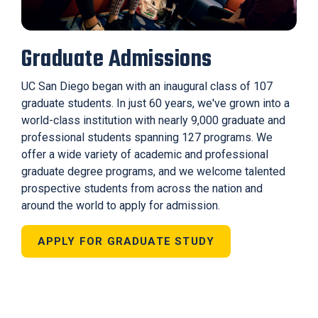
Graduate Admissions
UC San Diego began with an inaugural class of 107
graduate students. In just 60 years, we've grown into a
world-class institution with nearly 9,000 graduate and
professional students spanning 127 programs. We
offer a wide variety of academic and professional
graduate degree programs, and we welcome talented
prospective students from across the nation and
around the world to apply for admission.
APPLY FOR GRADUATE STUDY