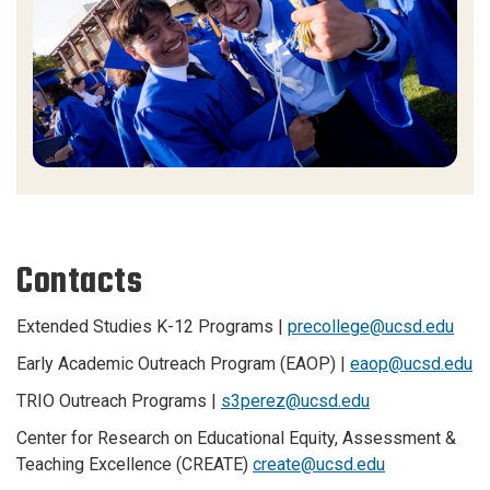
Contacts
Extended Studies K-12 Programs |
precollege@ucsd.edu
Early Academic Outreach Program (EAOP) |
eaop@ucsd.edu
TRIO Outreach Programs |
s3perez@ucsd.edu
Center for Research on Educational Equity, Assessment &
Teaching Excellence (CREATE)
create@ucsd.edu