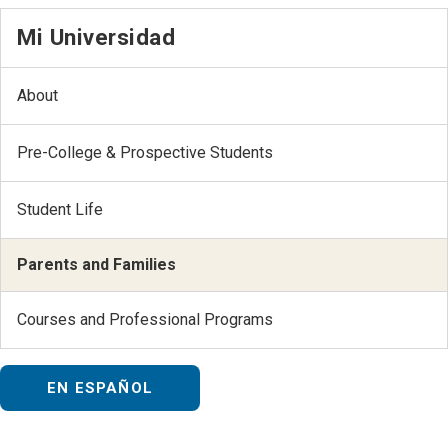
Mi Universidad
About
Pre-College & Prospective Students
Student Life
Parents and Families
Courses and Professional Programs
EN ESPAÑOL