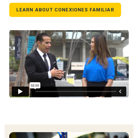
LEARN ABOUT CONEXIONES FAMILIAR
UC SANDIEGO | BLANCA MELENDREZ
from
juanpablotv
on
Vimeo
.