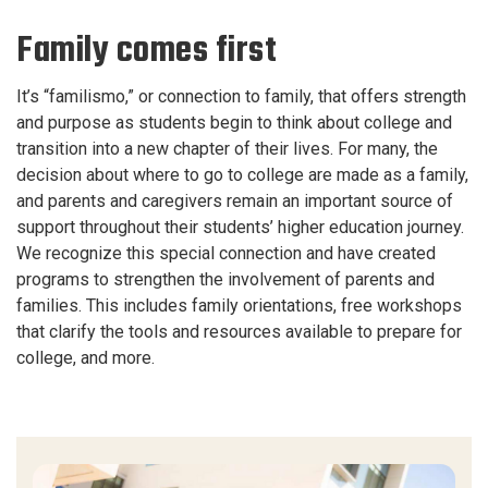
Family comes first
It’s “familismo,” or connection to family, that offers strength
and purpose as students begin to think about college and
transition into a new chapter of their lives. For many, the
decision about where to go to college are made as a family,
and parents and caregivers remain an important source of
support throughout their students’ higher education journey.
We recognize this special connection and have created
programs to strengthen the involvement of parents and
families. This includes family orientations, free workshops
that clarify the tools and resources available to prepare for
college, and more.