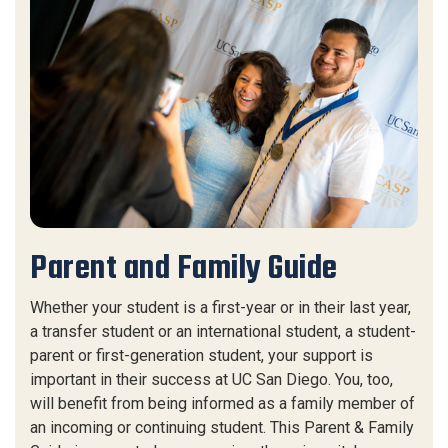
Parent and Family Guide
Whether your student is a first-year or in their last year,
a transfer student or an international student, a student-
parent or first-generation student, your support is
important in their success at UC San Diego. You, too,
will benefit from being informed as a family member of
an incoming or continuing student. This Parent & Family