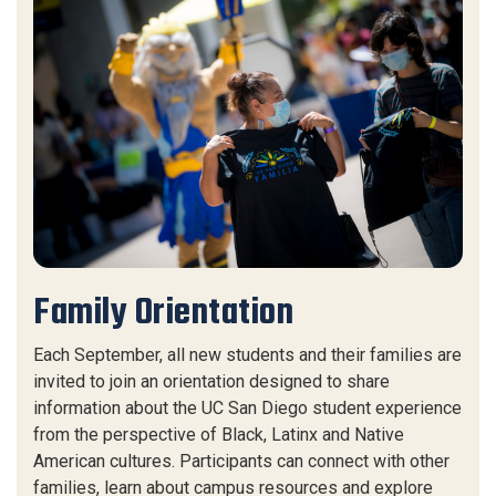
Family Orientation
Each September, all new students and their families are
invited to join an orientation designed to share
information about the UC San Diego student experience
from the perspective of Black, Latinx and Native
American cultures. Participants can connect with other
families, learn about campus resources and explore