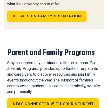
what the university has to offer.
DETAILS ON FAMILY ORIENTATION
Parent and Family Programs
Stay connected to your student's life on campus. Parent
& Family Programs provides opportunities for parents
and caregivers to discover resources and join family
events throughout the year. The support of families
contributes to students' success academically, socially
and personally.
STAY CONNECTED WITH YOUR STUDENT