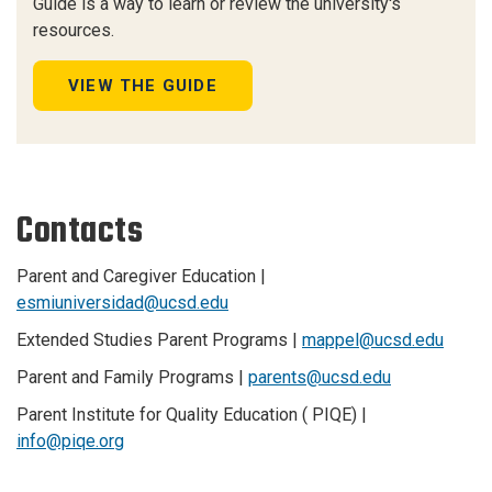
Guide is a way to learn or review the university's
resources.
VIEW THE GUIDE
Contacts
Parent and Caregiver Education |
esmiuniversidad@ucsd.edu
Extended Studies Parent Programs |
mappel@ucsd.edu
Parent and Family Programs |
parents@ucsd.edu
Parent Institute for Quality Education ( PIQE) |
info@piqe.org