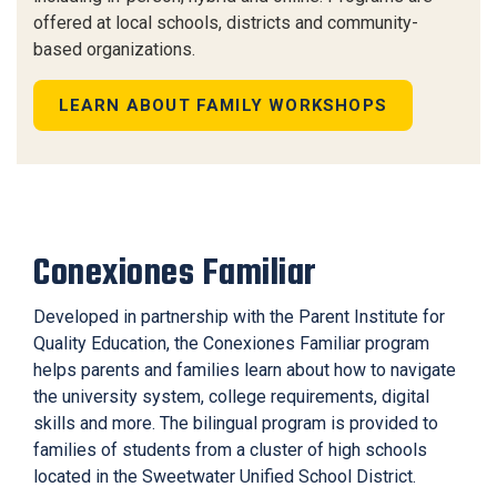
offered at local schools, districts and community-
based organizations.
LEARN ABOUT FAMILY WORKSHOPS
Conexiones Familiar
Developed in partnership with the Parent Institute for
Quality Education, the Conexiones Familiar program
helps parents and families learn about how to navigate
the university system, college requirements, digital
skills and more. The bilingual program is provided to
families of students from a cluster of high schools
located in the Sweetwater Unified School District.