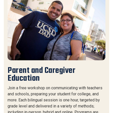
Parent and Caregiver
Education
Join a free workshop on communicating with teachers
and schools, preparing your student for college, and
more. Each bilingual session is one hour, targeted by
grade level and delivered in a variety of methods;
including in-person, hybrid and online. Programs are